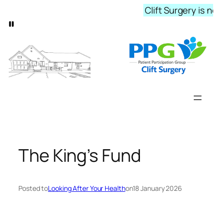
Skip
Clift Surgery is n
to
content
The King’s Fund
Posted to
Looking After Your Health
on
18 January 2026