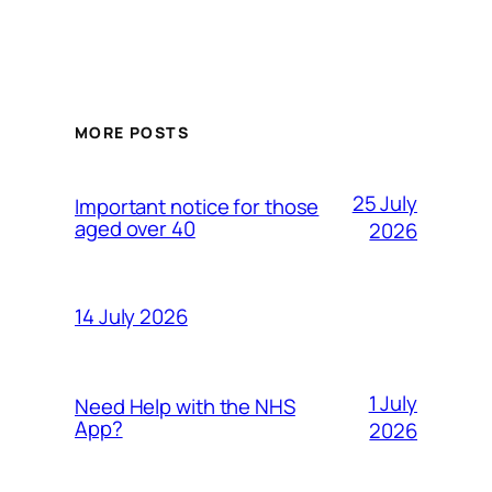
MORE POSTS
25 July
Important notice for those
aged over 40
2026
14 July 2026
1 July
Need Help with the NHS
App?
2026