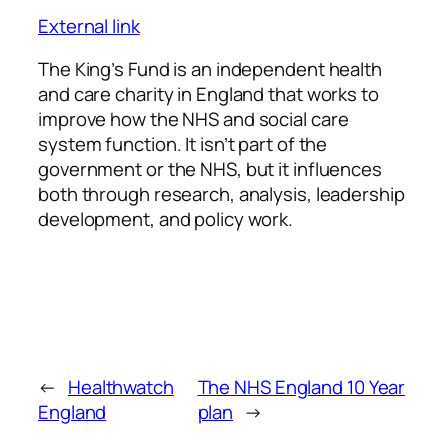
External link
The King’s Fund is an independent health
and care charity in England that works to
improve how the NHS and social care
system function. It isn’t part of the
government or the NHS, but it influences
both through research, analysis, leadership
development, and policy work.
←
Healthwatch
The NHS England 10 Year
England
plan
→